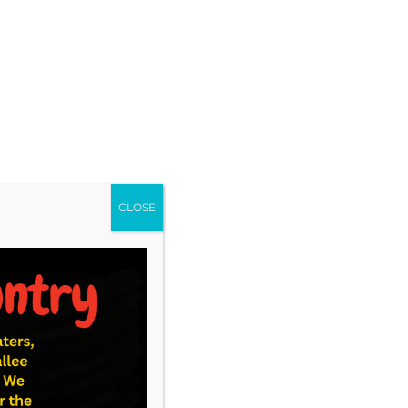
CLOSE