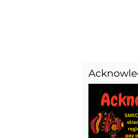
Acknowle