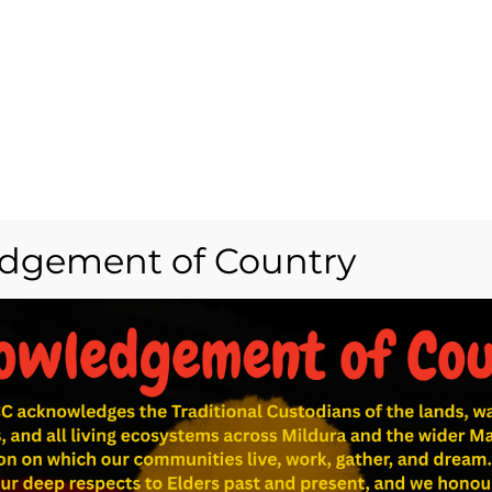
dgement of Country