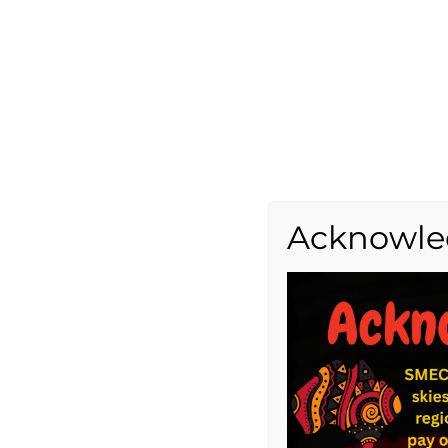
Acknowle