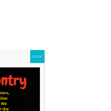
CLOSE