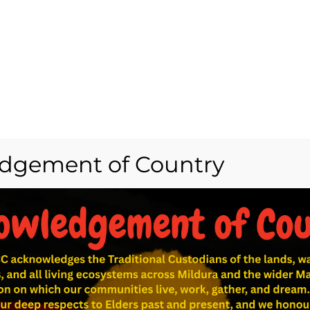
dgement of Country